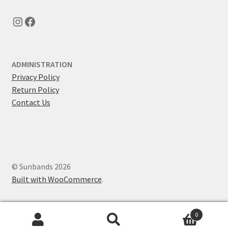
Instagram
Facebook
ADMINISTRATION
Privacy Policy
Return Policy
Contact Us
© Sunbands 2026
Built with WooCommerce
.
0
Search
Search