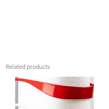
Related products