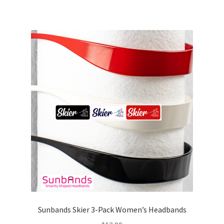
Sunbands Skier 3-Pack Women’s Headbands