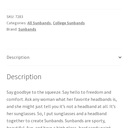
Seminoles
3-
Pack
SKU:
7283
Categories:
All Sunbands
,
College Sunbands
Women's
Brand:
Sunbands
Headbands
quantity
Description
Description
Say goodbye to the squeeze. Say hello to freedom and
comfort. Ask any woman what her favorite headbands is,
and she might just tell you it’s not a headband at all. It’s
her sunglasses. So, I put sunglasses and a headband
together to create Sunbands. Sunbands are sporty,
beautiful, fun, and have a high gloss, hard candy paint