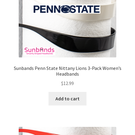
Sunbands Penn State Nittany Lions 3-Pack Women’s
Headbands
$
12.99
Add to cart