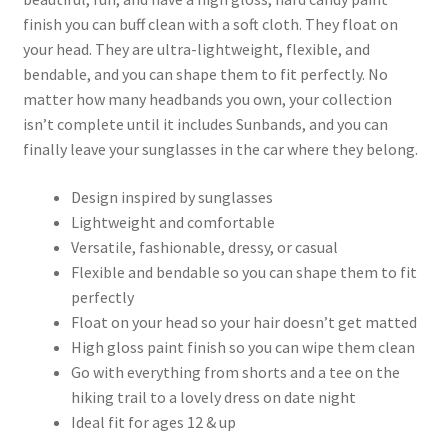
finish you can buff clean with a soft cloth. They float on
your head. They are ultra-lightweight, flexible, and
bendable, and you can shape them to fit perfectly. No
matter how many headbands you own, your collection
isn’t complete until it includes Sunbands, and you can
finally leave your sunglasses in the car where they belong.
Design inspired by sunglasses
Lightweight and comfortable
Versatile, fashionable, dressy, or casual
Flexible and bendable so you can shape them to fit
perfectly
Float on your head so your hair doesn’t get matted
High gloss paint finish so you can wipe them clean
Go with everything from shorts and a tee on the
hiking trail to a lovely dress on date night
Ideal fit for ages 12 & up