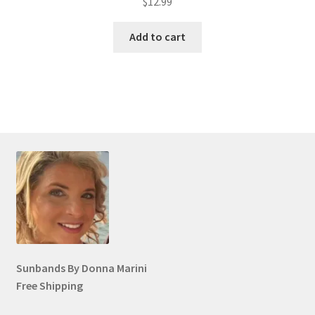
$
12.99
Add to cart
Sunbands By Donna Marini
Free Shipping