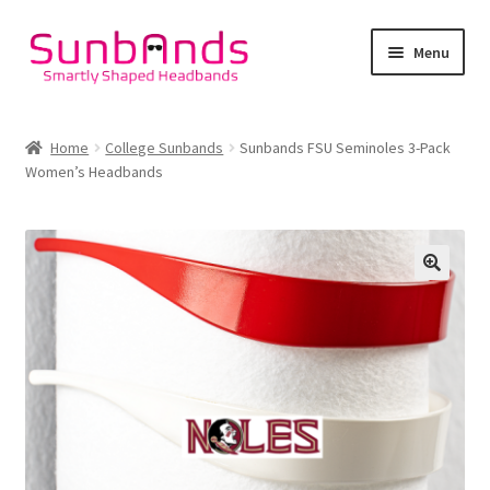
Skip
Skip
Menu
to
to
navigation
content
Home
Home
College Sunbands
Sunbands FSU Seminoles 3-Pack
Women’s Headbands
Lifestyle Sunbands
College Sunbands
Cart
Checkout
Account