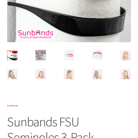
Sunbands FSU
Seminoles 3-Pack