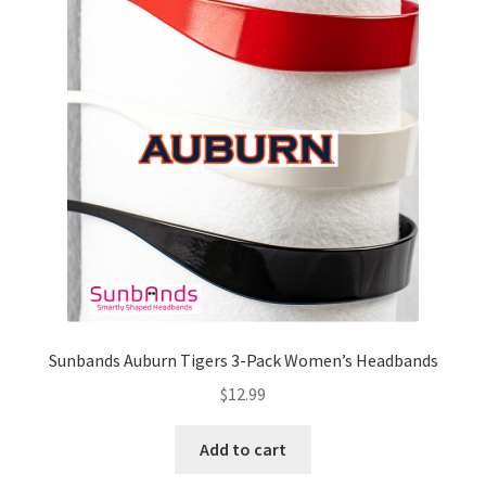
Sunbands Auburn Tigers 3-Pack Women’s Headbands
$
12.99
Add to cart