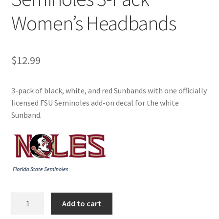
Women’s Headbands
$
12.99
3-pack of black, white, and red Sunbands with one officially
licensed FSU Seminoles add-on decal for the white
Sunband.
Sunbands
Add to cart
FSU