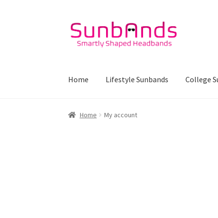
Skip
Skip
to
to
navigation
content
Home
Lifestyle Sunbands
College 
Home
My account