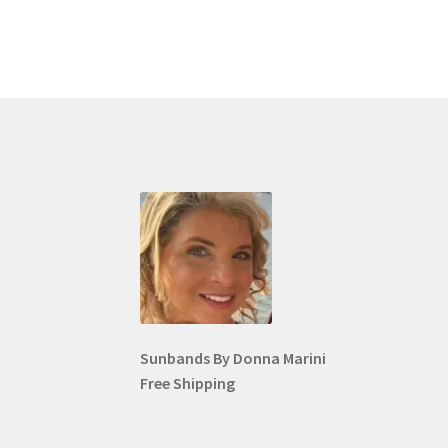
Sunbands By Donna Marini
Free Shipping