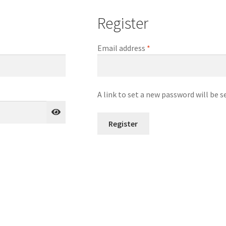
Register
Required
Email address
*
A link to set a new password will be s
Register