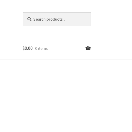
Search
Search
for:
$
0.00
0 items