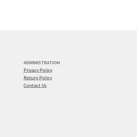
ADMINISTRATION
Privacy Policy
Return Policy
Contact Us