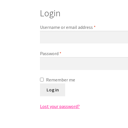
Login
Required
Username or email address
*
Required
Password
*
Remember me
Log in
Lost your password?