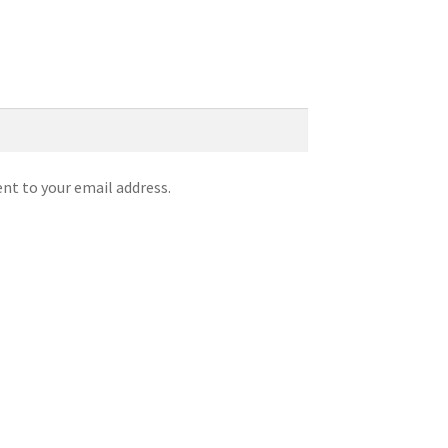
ent to your email address.