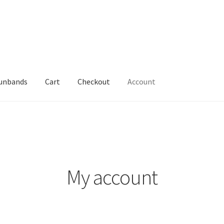
Sunbands
Cart
Checkout
Account
My account